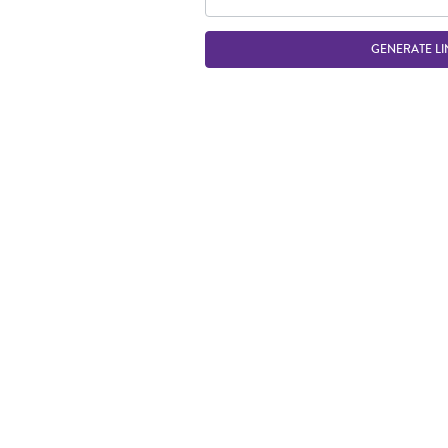
GENERATE LI