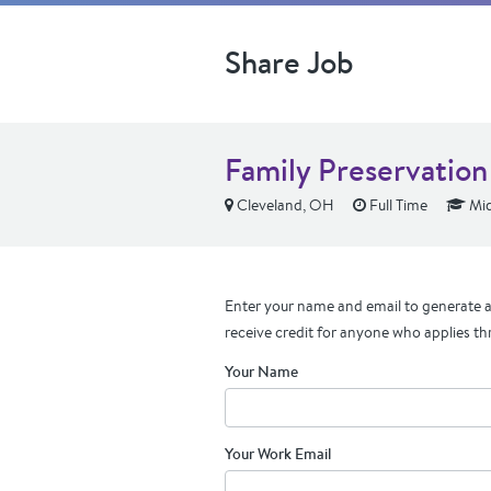
Share Job
Family Preservation
Cleveland, OH
Full Time
Mid
Enter your name and email to generate a 
receive credit for anyone who applies th
Your Name
Your Work Email