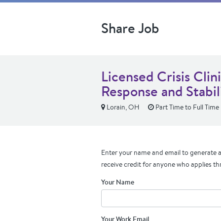
Share Job
Licensed Crisis Clin
Response and Stabil
Lorain, OH
Part Time to Full Time
Enter your name and email to generate a 
receive credit for anyone who applies th
Your Name
Your Work Email