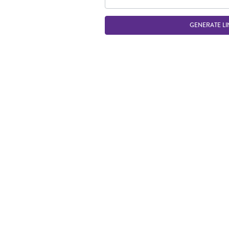
GENERATE LI