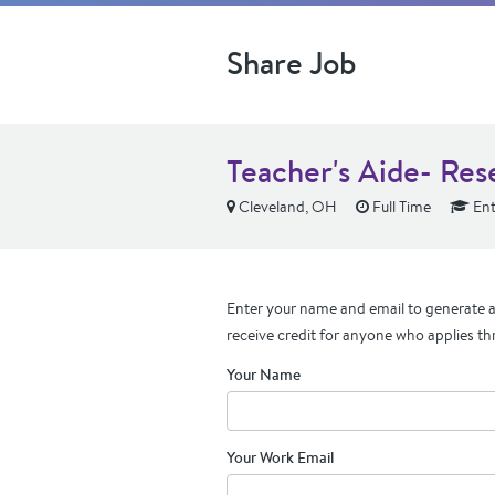
Share Job
Teacher's Aide- Res
Cleveland, OH
Full Time
Ent
Enter your name and email to generate a 
receive credit for anyone who applies th
Your Name
Your Work Email